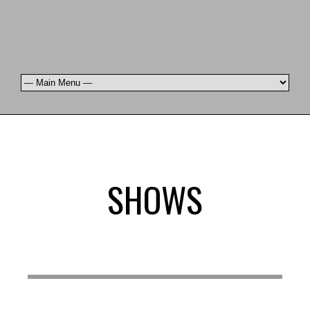
SHOWS