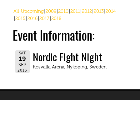
All
Upcoming
2009
2010
2011
2012
2013
2014
2015
2016
2017
2018
Event Information:
Nordic Fight Night
SAT
19
SEP
Rosvalla Arena, Nyköping, Sweden
2015