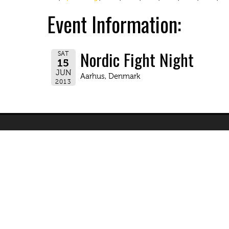
Event Information:
Nordic Fight Night
SAT
15
JUN
Aarhus, Denmark
2013