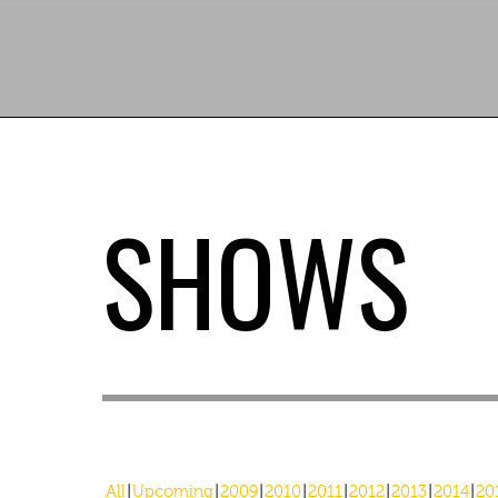
SHOWS
All
Upcoming
2009
2010
2011
2012
2013
2014
20