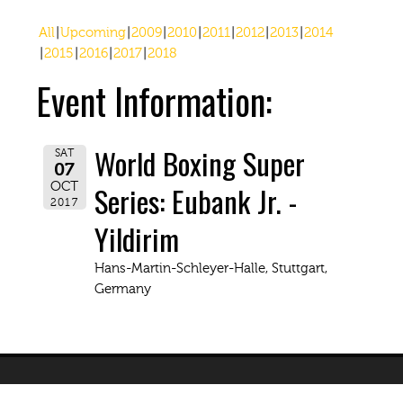
All
Upcoming
2009
2010
2011
2012
2013
2014
2015
2016
2017
2018
Event Information:
World Boxing Super
SAT
07
Series: Eubank Jr. -
OCT
2017
Yildirim
Hans-Martin-Schleyer-Halle, Stuttgart,
Germany