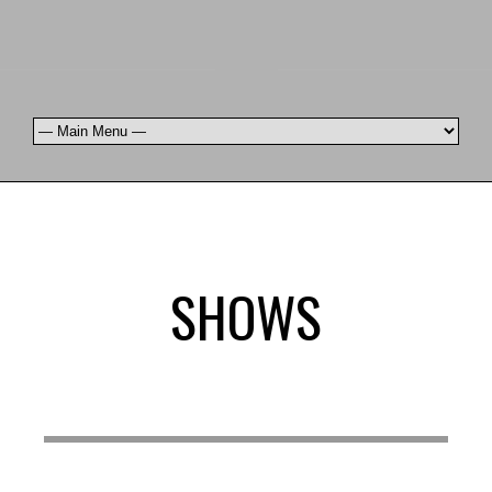
SHOWS