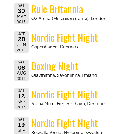
Rule Britannia
SAT
30
MAY
O2 Arena (Millenium dome), London
2015
Nordic Fight Night
SAT
20
JUN
Copenhagen, Denmark
2015
Boxing Night
SAT
08
AUG
Olavinlinna, Savonlinna, Finland
2015
Nordic Fight Night
SAT
12
SEP
Arena Nord, Frederikshavn, Denmark
2015
Nordic Fight Night
SAT
19
SEP
Rosvalla Arena, Nyköping, Sweden