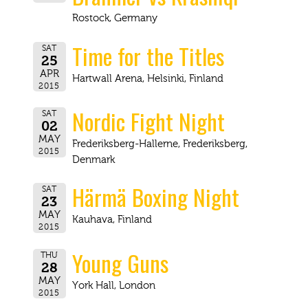
Rostock, Germany
Time for the Titles
SAT
25
APR
Hartwall Arena, Helsinki, Finland
2015
Nordic Fight Night
SAT
02
MAY
Frederiksberg-Hallerne, Frederiksberg,
2015
Denmark
Härmä Boxing Night
SAT
23
MAY
Kauhava, Finland
2015
Young Guns
THU
28
MAY
York Hall, London
2015