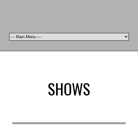
SHOWS