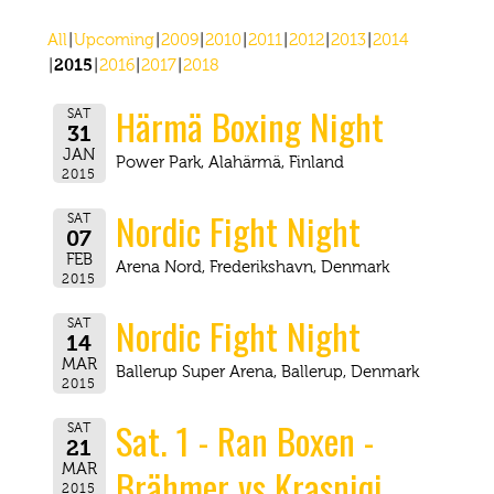
All
Upcoming
2009
2010
2011
2012
2013
2014
2015
2016
2017
2018
Härmä Boxing Night
SAT
31
JAN
Power Park, Alahärmä, Finland
2015
Nordic Fight Night
SAT
07
FEB
Arena Nord, Frederikshavn, Denmark
2015
Nordic Fight Night
SAT
14
MAR
Ballerup Super Arena, Ballerup, Denmark
2015
Sat. 1 - Ran Boxen -
SAT
21
Brähmer vs Krasniqi
MAR
2015